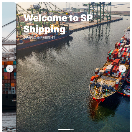
Welcome to SP
Shipping
CARGO & FREIGHT