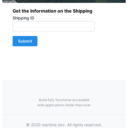
Get the Information on the Shipping
Shipping ID
Submit
Build fully functional accessible
web applications faster than ever
© 2020 mantine.dev. All rights reserved.